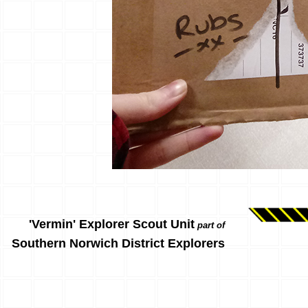
'Vermin' Explorer Scout Unit
part of
Southern Norwich District Explorers