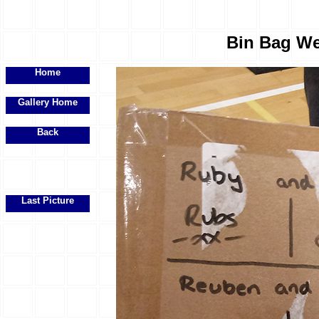
Bin Bag We
Home
Gallery Home
Back
Last Picture