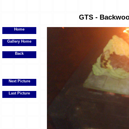
GTS - Backwood
Home
Gallery Home
Back
Next Picture
Last Picture