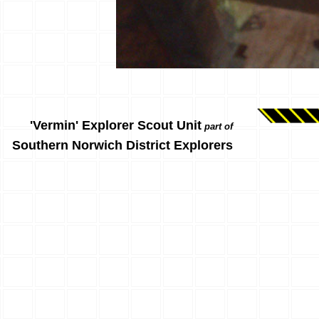
'Vermin' Explorer Scout Unit
part of
Southern Norwich District Explorers