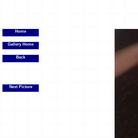
Home
Gallery Home
Back
Next Picture