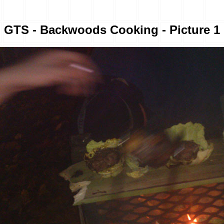
GTS - Backwoods Cooking - Picture 1