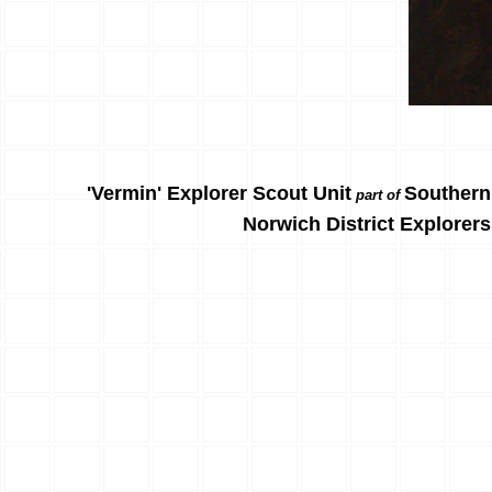
'Vermin' Explorer Scout Unit
Southern
part of
Norwich District Explorers