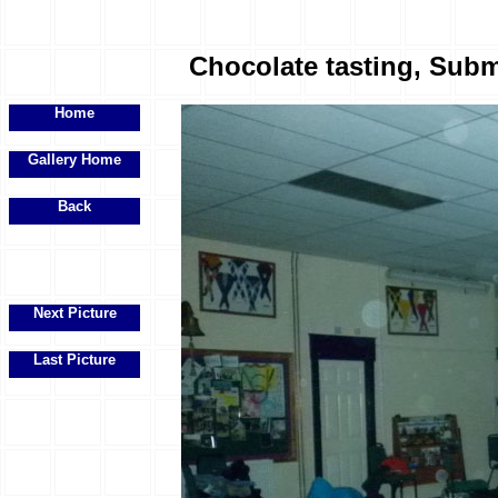
Chocolate tasting, Subma
Home
Gallery Home
Back
Next Picture
Last Picture