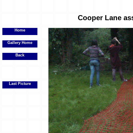
Cooper Lane ass
Home
Gallery Home
Back
Last Picture