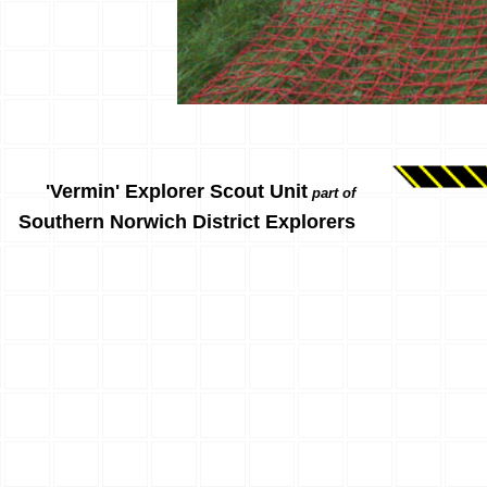
'Vermin' Explorer Scout Unit
part of
Southern Norwich District Explorers