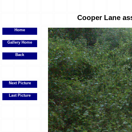
Cooper Lane ass
Home
Gallery Home
Back
Next Picture
Last Picture