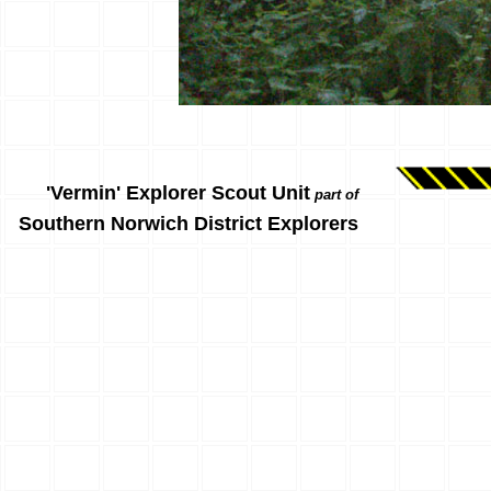
'Vermin' Explorer Scout Unit
part of
Southern Norwich District Explorers