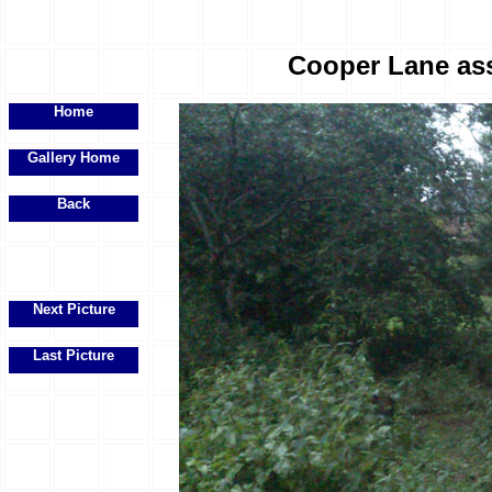
Cooper Lane ass
Home
Gallery Home
Back
Next Picture
Last Picture