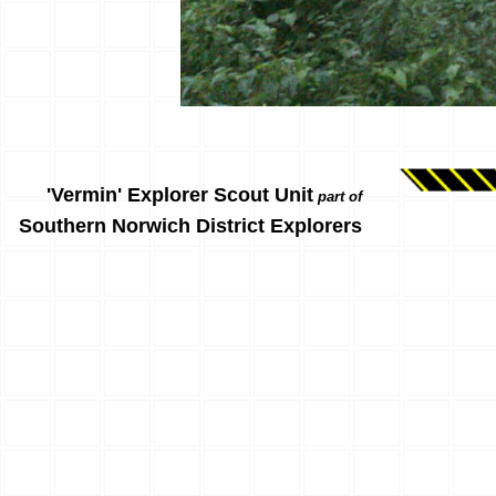
'Vermin' Explorer Scout Unit
part of
Southern Norwich District Explorers