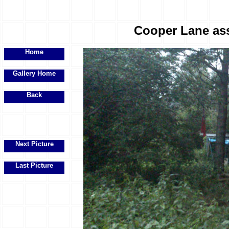
Cooper Lane ass
Home
Gallery Home
Back
Next Picture
Last Picture