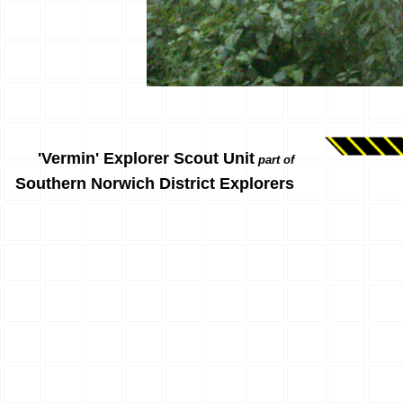
'Vermin' Explorer Scout Unit
part of
Southern Norwich District Explorers