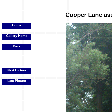
Cooper Lane ass
Home
Gallery Home
Back
Next Picture
Last Picture