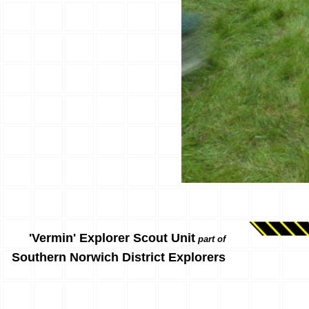
'Vermin' Explorer Scout Unit
part of
Southern Norwich District Explorers