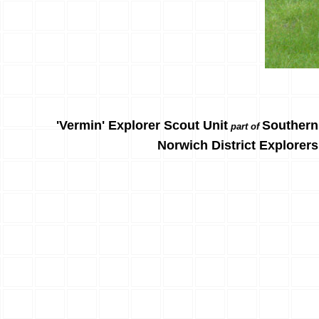
'Vermin' Explorer Scout Unit
Southern
part of
Norwich District Explorers