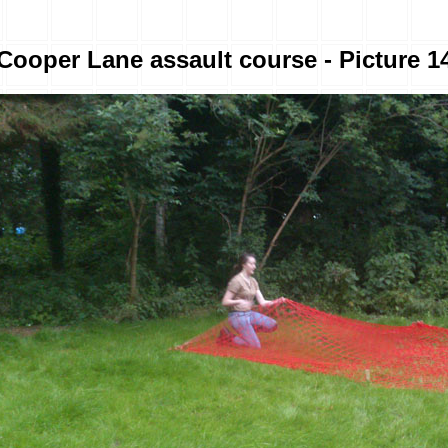
Cooper Lane assault course - Picture 1