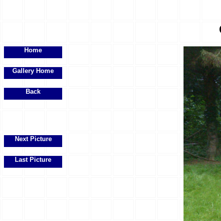
Home
Gallery Home
Back
Next Picture
Last Picture