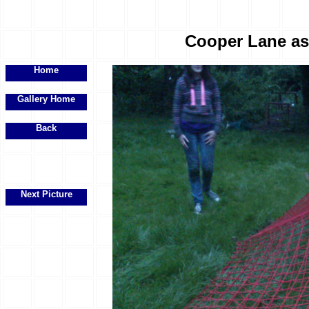
Cooper Lane ass
Home
Gallery Home
Back
Next Picture