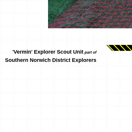
'Vermin' Explorer Scout Unit
part of
Southern Norwich District Explorers