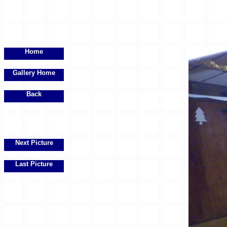
Home
Gallery Home
Back
Next Picture
Last Picture