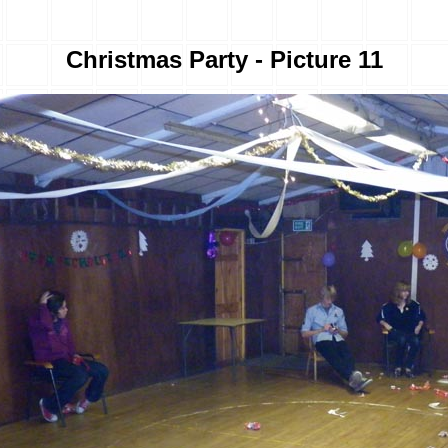
Christmas Party - Picture 11