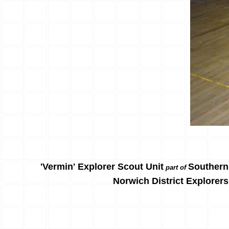
'Vermin' Explorer Scout Unit
Southern
part of
Norwich District Explorers