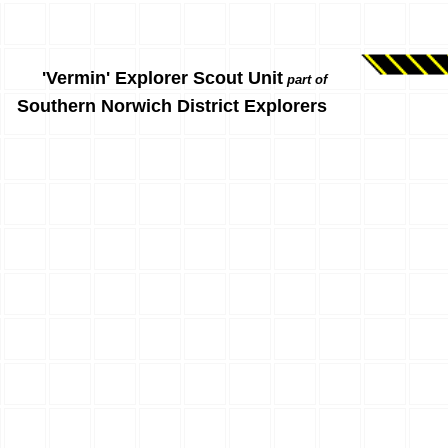
'Vermin' Explorer Scout Unit
part of
Southern Norwich District Explorers