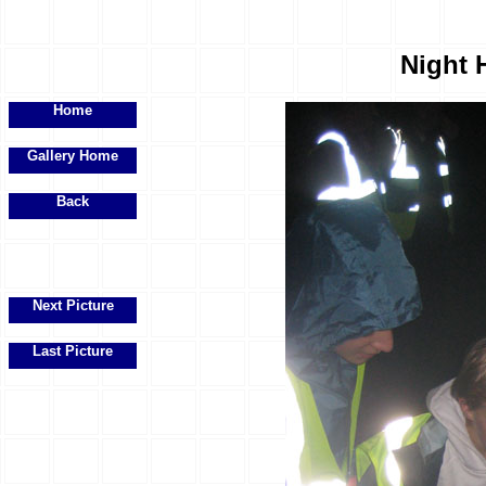
Night H
Home
Gallery Home
Back
Next Picture
Last Picture