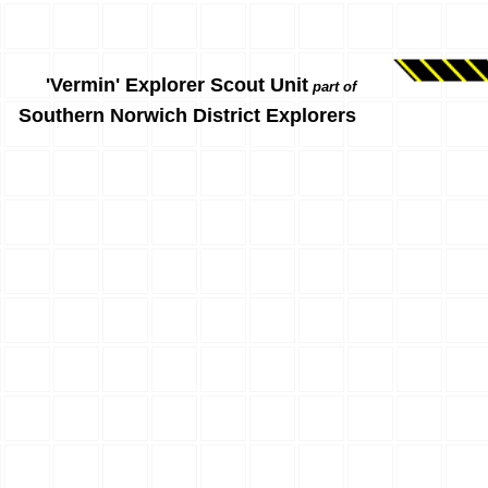
'Vermin' Explorer Scout Unit
part of
Southern Norwich District Explorers