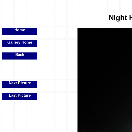
Night H
Home
Gallery Home
Back
Next Picture
Last Picture