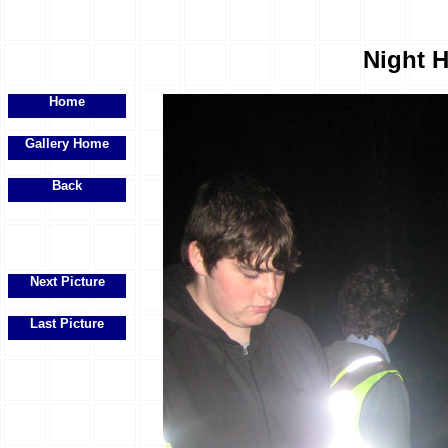
Night H
Home
Gallery Home
Back
Next Picture
Last Picture