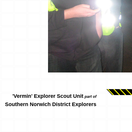
'Vermin' Explorer Scout Unit
part of
Southern Norwich District Explorers