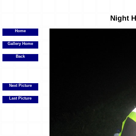
Night H
Home
Gallery Home
Back
Next Picture
Last Picture