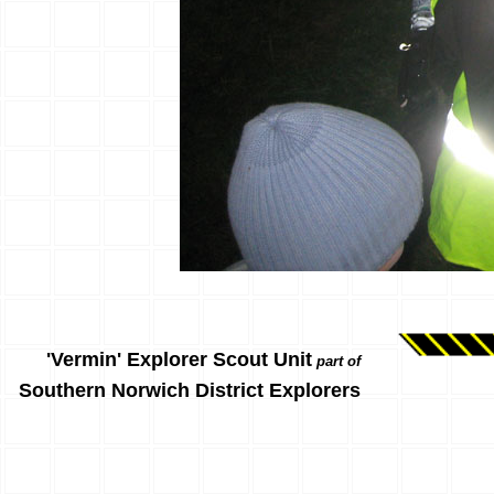
'Vermin' Explorer Scout Unit
part of
Southern Norwich District Explorers