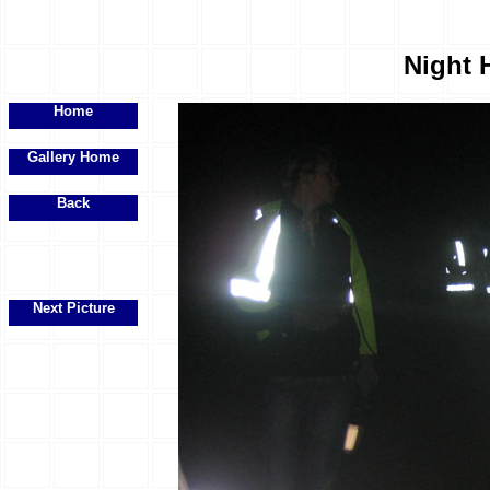
Night H
Home
Gallery Home
Back
Next Picture