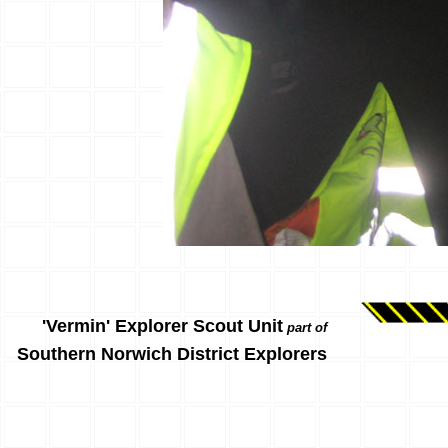
'Vermin' Explorer Scout Unit
part of
Southern Norwich District Explorers