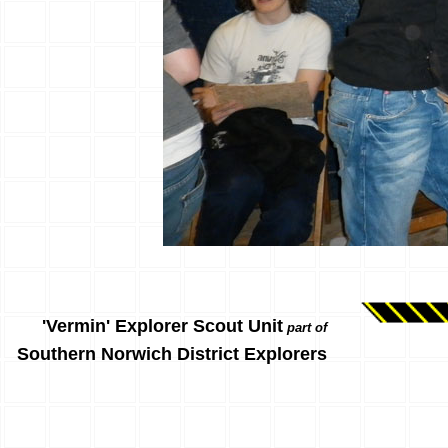
'Vermin' Explorer Scout Unit
part of
Southern Norwich District Explorers