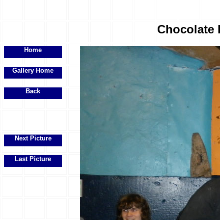
Chocolate 
Home
Gallery Home
Back
Next Picture
Last Picture