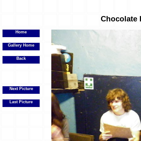
Chocolate 
Home
Gallery Home
Back
Next Picture
Last Picture