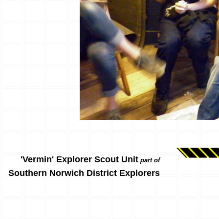
'Vermin' Explorer Scout Unit
part of
Southern Norwich District Explorers