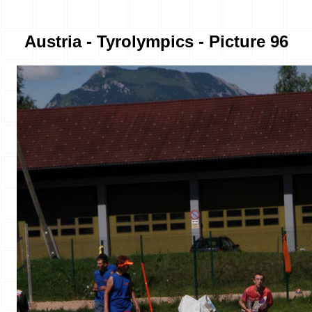
Austria - Tyrolympics - Picture 96