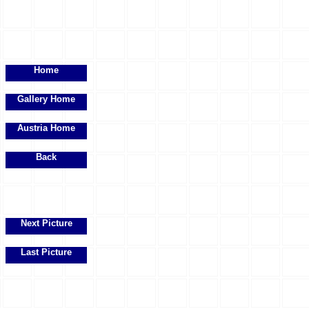
Home
Gallery Home
Austria Home
Back
Next Picture
Last Picture