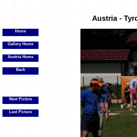
Austria - Tyr
Home
Gallery Home
Austria Home
Back
Next Picture
Last Picture