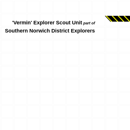
'Vermin' Explorer Scout Unit
part of
Southern Norwich District Explorers