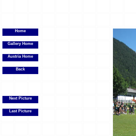
Home
Gallery Home
Austria Home
Back
Next Picture
Last Picture