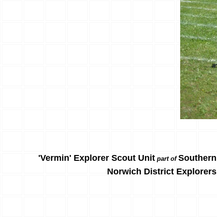
'Vermin' Explorer Scout Unit
Southern
part of
Norwich District Explorers