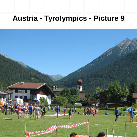
Austria - Tyrolympics - Picture 9