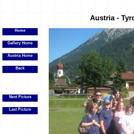
Austria - Tyr
Home
Gallery Home
Austria Home
Back
Next Picture
Last Picture