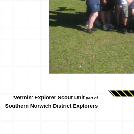
'Vermin' Explorer Scout Unit
part of
Southern Norwich District Explorers