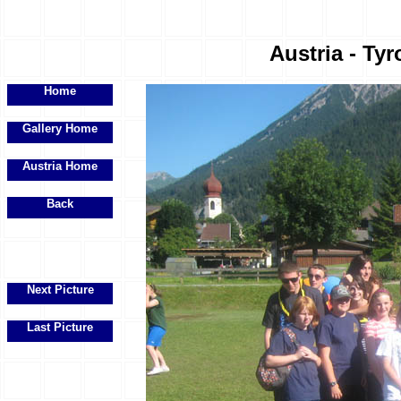
Austria - Tyr
Home
Gallery Home
Austria Home
Back
Next Picture
Last Picture