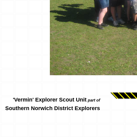
'Vermin' Explorer Scout Unit
part of
Southern Norwich District Explorers