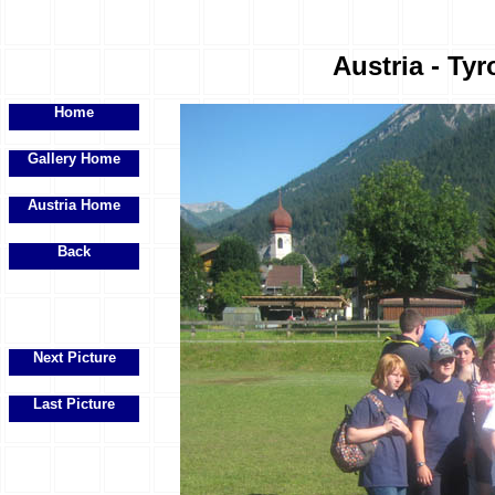
Austria - Tyr
Home
Gallery Home
Austria Home
Back
Next Picture
Last Picture