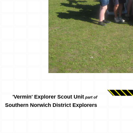
'Vermin' Explorer Scout Unit
part of
Southern Norwich District Explorers