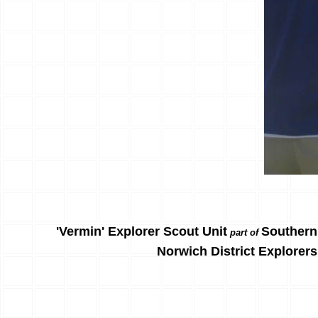
'Vermin' Explorer Scout Unit
Southern
part of
Norwich District Explorers