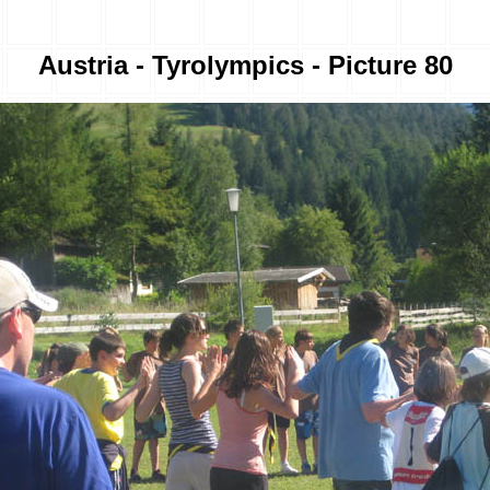
Austria - Tyrolympics - Picture 80