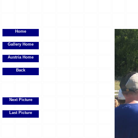
Home
Gallery Home
Austria Home
Back
Next Picture
Last Picture