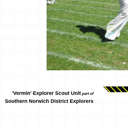
'Vermin' Explorer Scout Unit
part of
Southern Norwich District Explorers