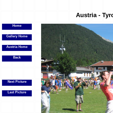
Austria - Tyr
Home
Gallery Home
Austria Home
Back
Next Picture
Last Picture