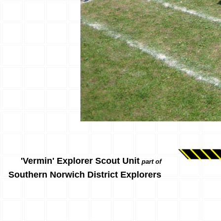
'Vermin' Explorer Scout Unit
part of
Southern Norwich District Explorers