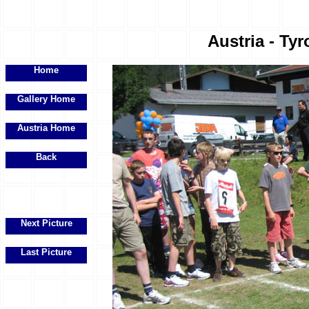
Austria - Tyr
Home
Gallery Home
Austria Home
Back
Next Picture
Last Picture