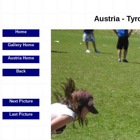
Austria - Tyr
Home
Gallery Home
Austria Home
Back
Next Picture
Last Picture