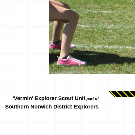
'Vermin' Explorer Scout Unit
part of
Southern Norwich District Explorers