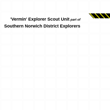
'Vermin' Explorer Scout Unit
part of
Southern Norwich District Explorers