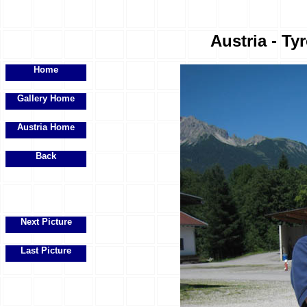
Austria - Ty
Home
Gallery Home
Austria Home
Back
Next Picture
Last Picture