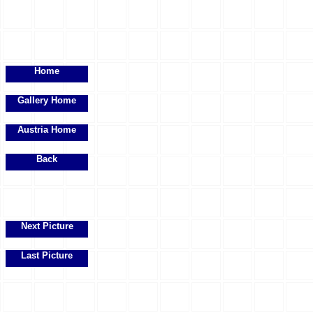
Home
Gallery Home
Austria Home
Back
Next Picture
Last Picture