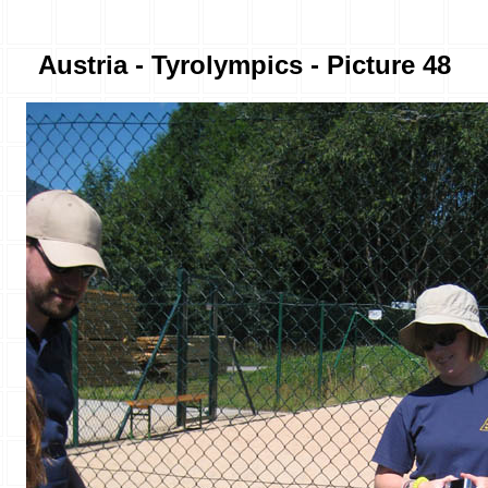
Austria - Tyrolympics - Picture 48