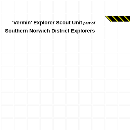
'Vermin' Explorer Scout Unit
part of
Southern Norwich District Explorers