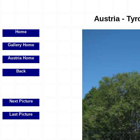
Austria - Tyr
Home
Gallery Home
Austria Home
Back
Next Picture
Last Picture