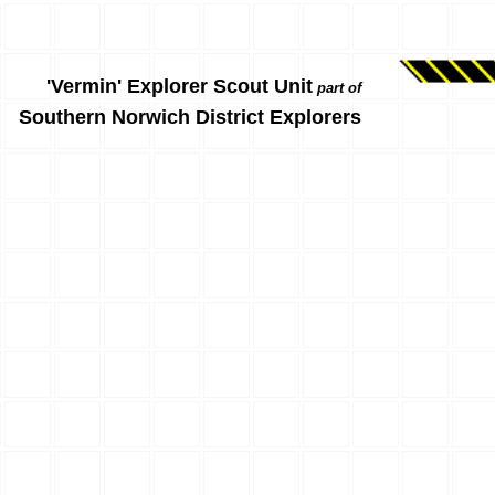
'Vermin' Explorer Scout Unit
part of
Southern Norwich District Explorers