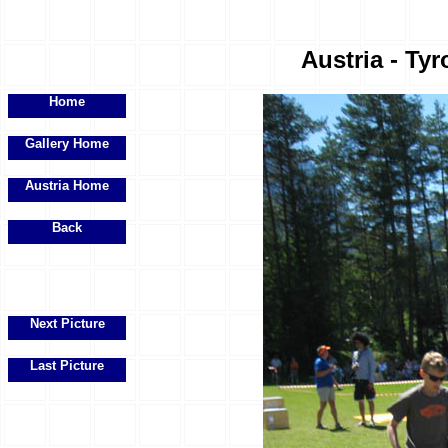
Austria - Tyr
Home
Gallery Home
Austria Home
Back
Next Picture
Last Picture