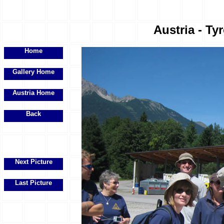
Austria - Ty
Home
Gallery Home
Austria Home
Back
Next Picture
Last Picture