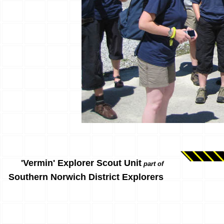
'Vermin' Explorer Scout Unit
part of
Southern Norwich District Explorers