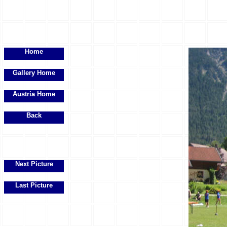
Home
Gallery Home
Austria Home
Back
Next Picture
Last Picture