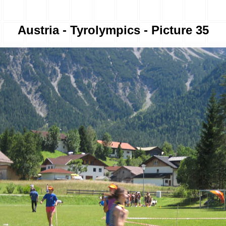
Austria - Tyrolympics - Picture 35