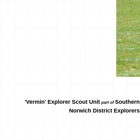
'Vermin' Explorer Scout Unit
Southern
part of
Norwich District Explorers