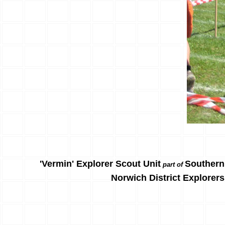
'Vermin' Explorer Scout Unit
Southern
part of
Norwich District Explorers