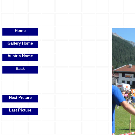
Home
Gallery Home
Austria Home
Back
Next Picture
Last Picture