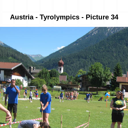
Austria - Tyrolympics - Picture 34