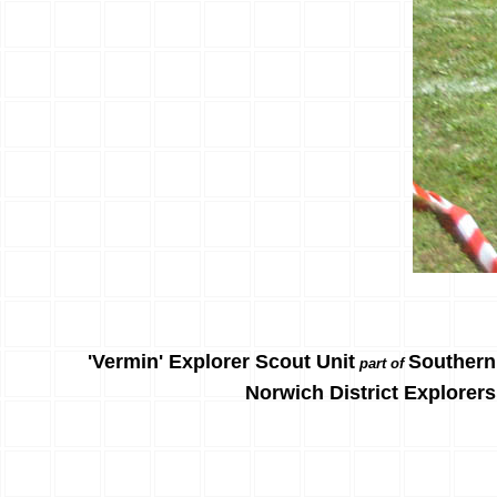
'Vermin' Explorer Scout Unit
Southern
part of
Norwich District Explorers