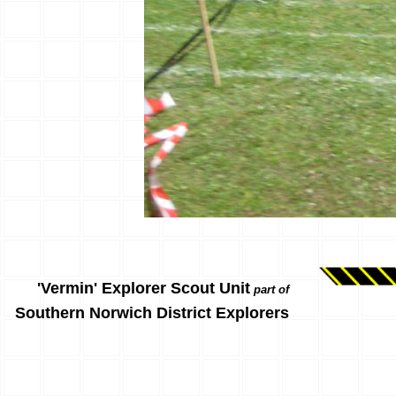
'Vermin' Explorer Scout Unit
part of
Southern Norwich District Explorers