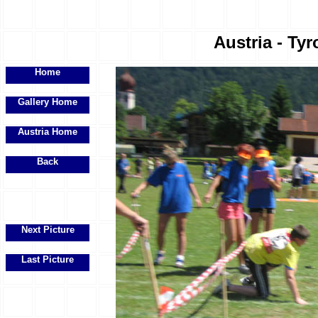
Austria - Tyr
Home
Gallery Home
Austria Home
Back
Next Picture
Last Picture