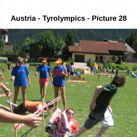
Austria - Tyrolympics - Picture 28