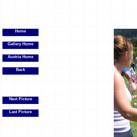
Home
Gallery Home
Austria Home
Back
Next Picture
Last Picture