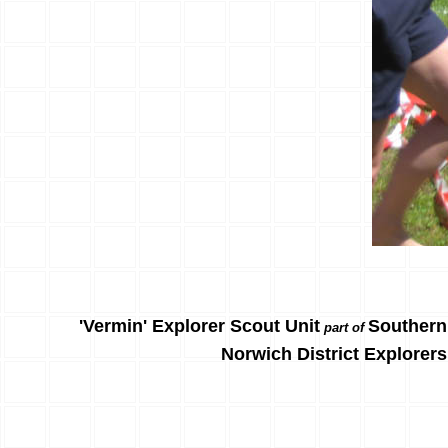
'Vermin' Explorer Scout Unit
Southern
part of
Norwich District Explorers