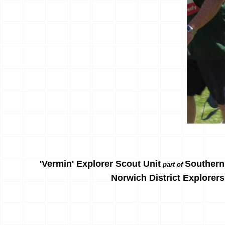
'Vermin' Explorer Scout Unit
Southern
part of
Norwich District Explorers