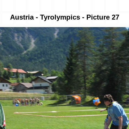
Austria - Tyrolympics - Picture 27