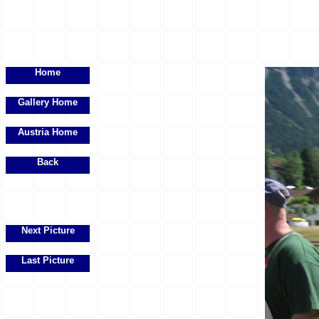
Home
Gallery Home
Austria Home
Back
Next Picture
Last Picture