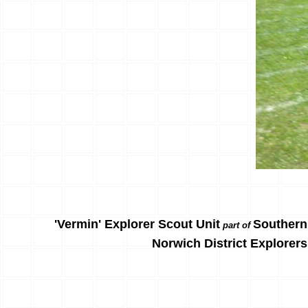
'Vermin' Explorer Scout Unit
Southern
part of
Norwich District Explorers