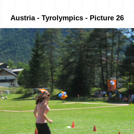
Austria - Tyrolympics - Picture 26