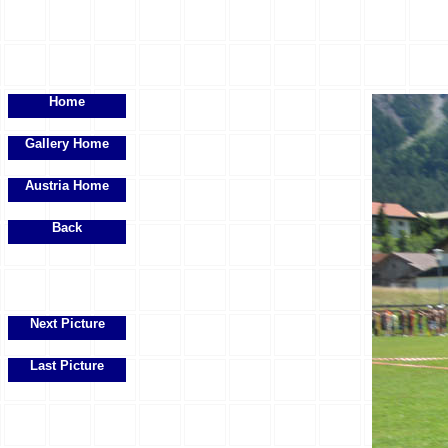
Home
Gallery Home
Austria Home
Back
Next Picture
Last Picture