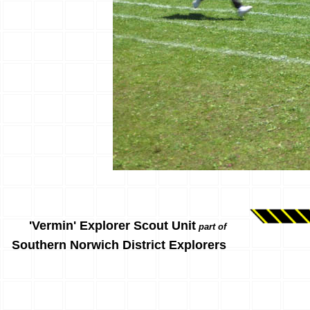
'Vermin' Explorer Scout Unit
part of
Southern Norwich District Explorers