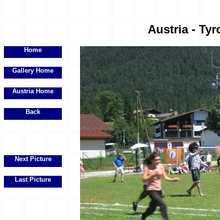
Austria - Tyr
Home
Gallery Home
Austria Home
Back
Next Picture
Last Picture