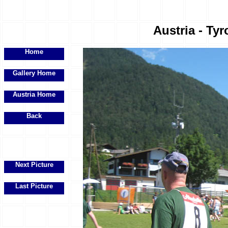
Austria - Tyr
Home
Gallery Home
Austria Home
Back
Next Picture
Last Picture