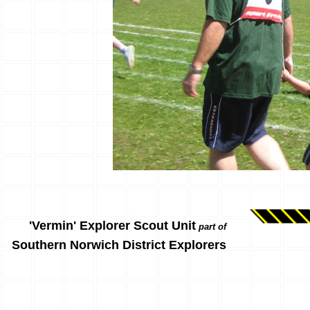
'Vermin' Explorer Scout Unit
part of
Southern Norwich District Explorers