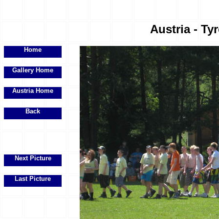
Austria - Ty
Home
Gallery Home
Austria Home
Back
Next Picture
Last Picture