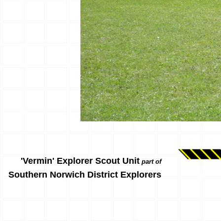
'Vermin' Explorer Scout Unit
part of
Southern Norwich District Explorers