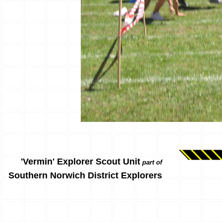
'Vermin' Explorer Scout Unit
part of
Southern Norwich District Explorers