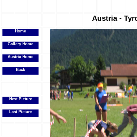
Austria - Tyr
Home
Gallery Home
Austria Home
Back
Next Picture
Last Picture