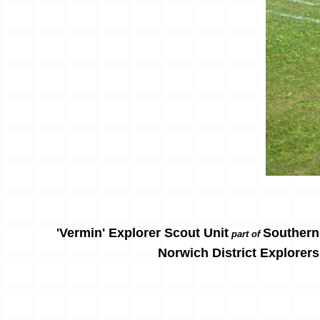
'Vermin' Explorer Scout Unit
Southern
part of
Norwich District Explorers