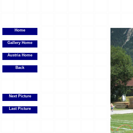
Home
Gallery Home
Austria Home
Back
Next Picture
Last Picture