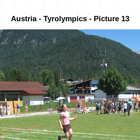
Austria - Tyrolympics - Picture 13