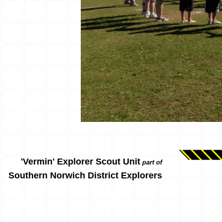
'Vermin' Explorer Scout Unit
part of
Southern Norwich District Explorers