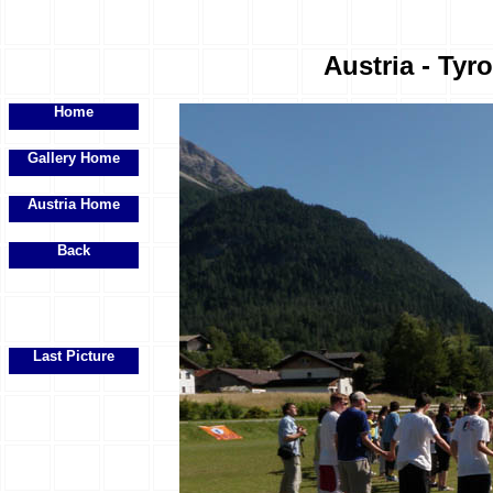
Austria - Tyr
Home
Gallery Home
Austria Home
Back
Last Picture