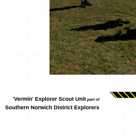
'Vermin' Explorer Scout Unit
part of
Southern Norwich District Explorers