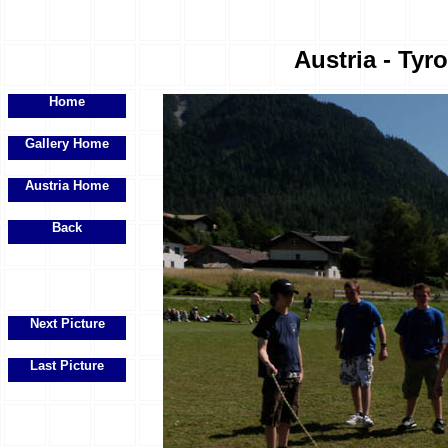
Austria - Tyr
Home
Gallery Home
Austria Home
Back
Next Picture
Last Picture