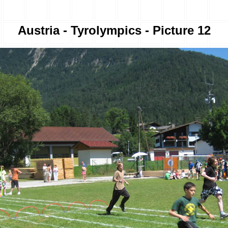
Austria - Tyrolympics - Picture 12