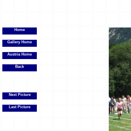
Home
Gallery Home
Austria Home
Back
Next Picture
Last Picture