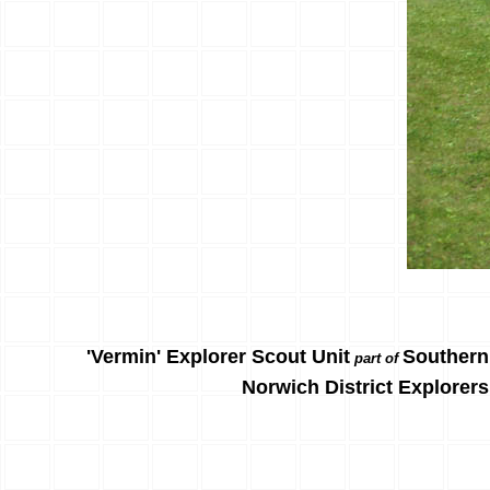
'Vermin' Explorer Scout Unit
Southern
part of
Norwich District Explorers