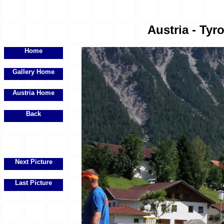
Austria - Tyr
Home
Gallery Home
Austria Home
Back
Next Picture
Last Picture