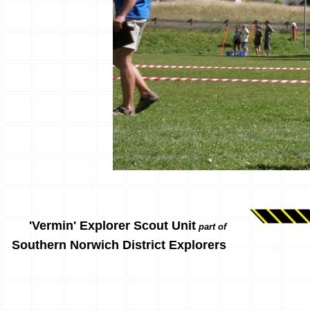
'Vermin' Explorer Scout Unit
part of
Southern Norwich District Explorers